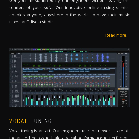
Get your music mixed by our engineers without leaving the
comfort of your sofa. Our innovative online mixing service
enables anyone, anywhere in the world, to have their music
mixed at Odiseja studio.
Read more…
VOCAL
TUNING
Vocal tuning is an art. Our engineers use the newest state-of-
the-art technology to build a vocal performance to perfection,