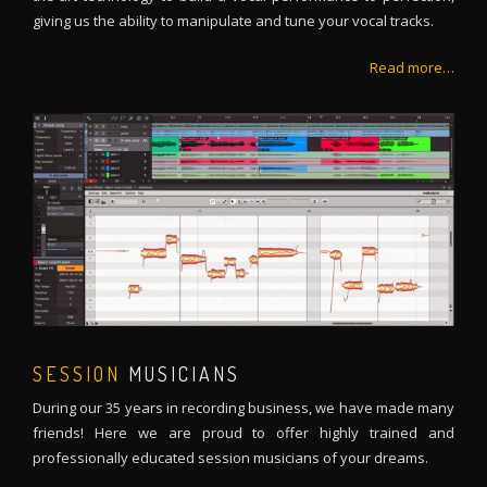
giving us the ability to manipulate and tune your vocal tracks.
Read more…
SESSION
MUSICIANS
During our 35 years in recording business, we have made many
friends! Here we are proud to offer highly trained and
professionally educated session musicians of your dreams.