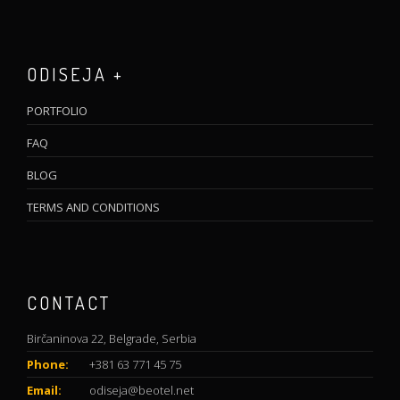
ODISEJA +
PORTFOLIO
FAQ
BLOG
TERMS AND CONDITIONS
CONTACT
Birčaninova 22, Belgrade, Serbia
Phone:
+381 63 771 45 75
Email:
odiseja@beotel.net