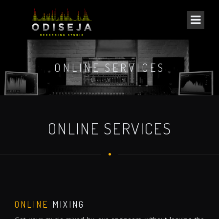
ONLINE SERVICES
ONLINE SERVICES
ONLINE
MIXING