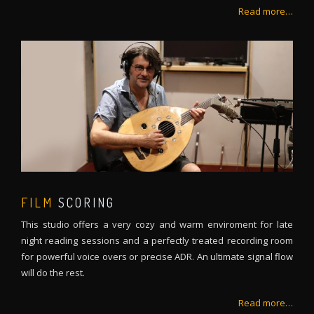
Read more…
FILM
SCORING
This studio offers a very cozy and warm enviroment for late
night reading sessions and a perfectly treated recording room
for powerful voice overs or precise ADR. An ultimate signal flow
will do the rest.
Read more…