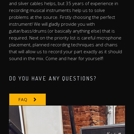
and silver cables helps, but 35 years of experience in
recording musical instruments help us to solve
problems at the source. Firstly choosing the perfect
instrument! We will gladly provide you with
guitar/bass/drums (or basically anything else) that is
required. Next on the priority list is careful microphone
placement, planned recording techniques and chains
that will allow us to record your part exactly as it should
sound in the mix. Come and hear for yourself!
DO YOU HAVE ANY QUESTIONS?
FAQ