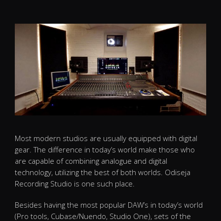
Most modern studios are usually equipped with digital
gear. The difference in today’s world make those who
are capable of combining analogue and digital
technology, utilizing the best of both worlds. Odiseja
Recording Studio is one such place.
Besides having the most popular DAW’s in today’s world
(Pro tools, Cubase/Nuendo, Studio One), sets of the