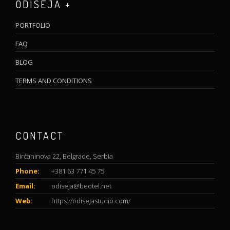
ODISEJA +
PORTFOLIO
FAQ
BLOG
TERMS AND CONDITIONS
CONTACT
Birčaninova 22, Belgrade, Serbia
Phone:
+381 63 771 45 75
Email:
odiseja@beotel.net
Web:
https://odisejastudio.com/