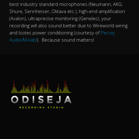
best industry standard microphones (Neumann, AKG,
Shure, Sennheiser, Oktava etc.), high-end amplification
(Avalon), ultraprecise monitoring (Genelec), your
recording will also sound better due to Wireworld wiring
and Isotec power conditioning (courtesy of
Persej
Audio/M-kabl
). Because sound matters!