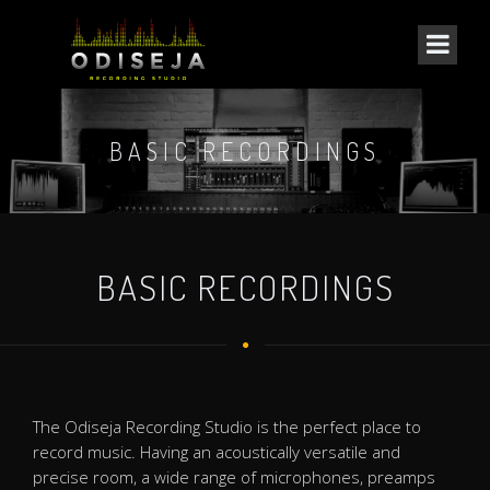
BASIC RECORDINGS
BASIC RECORDINGS
The Odiseja Recording Studio is the perfect place to
record music. Having an acoustically versatile and
precise room, a wide range of microphones, preamps