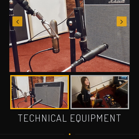
TECHNICAL EQUIPMENT