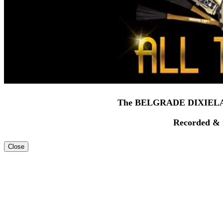
The BELGRADE DIXIELA
Recorded & 
Close