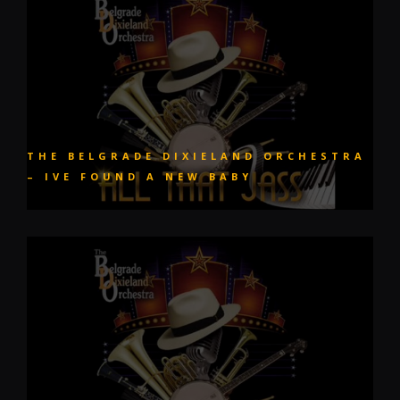
THE BELGRADE DIXIELAND ORCHESTRA
– IVE FOUND A NEW BABY