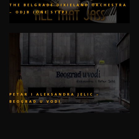
THE BELGRADE DIXIELAND ORCHESTRA
– ODJB (ONE STEP)
PETAR I ALEKSANDRA JELIC –
BEOGRAD U VODI