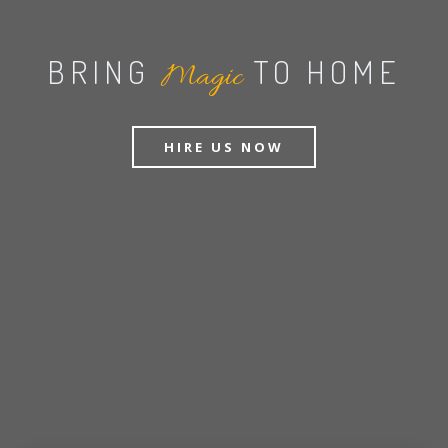
BRING
TO HOME
Magic
HIRE US NOW