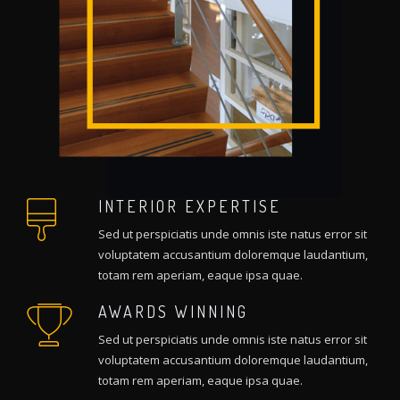
INTERIOR EXPERTISE
Sed ut perspiciatis unde omnis iste natus error sit
voluptatem accusantium doloremque laudantium,
totam rem aperiam, eaque ipsa quae.
AWARDS WINNING
Sed ut perspiciatis unde omnis iste natus error sit
voluptatem accusantium doloremque laudantium,
totam rem aperiam, eaque ipsa quae.