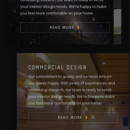
your interior design needs. We're happy to make
you feel more comfortable on your home.
READ MORE
COMMERCIAL DESIGN
Our commitment to quality and services ensure
our clients happy. With years of experiences and
continuing research, our team is ready to serve
your interior design needs. We're happy to make
you feel more comfortable on your home.
READ MORE