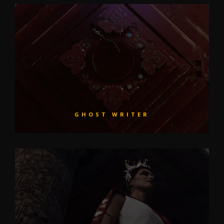
GHOST WRITER