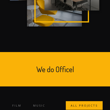
We do
Office Design
|
FILM
MUSIC
ALL PROJECTS