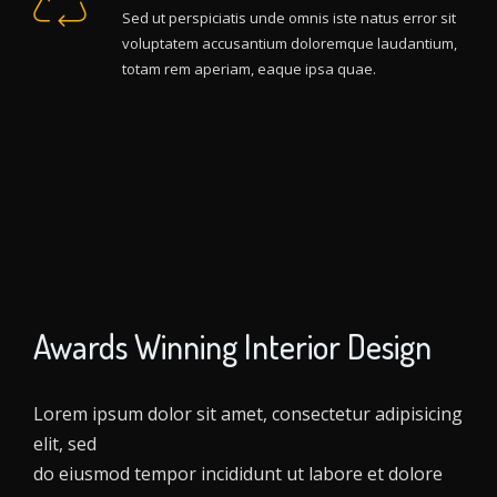
Sed ut perspiciatis unde omnis iste natus error sit
voluptatem accusantium doloremque laudantium,
totam rem aperiam, eaque ipsa quae.
Awards Winning Interior Design
Lorem ipsum dolor sit amet, consectetur adipisicing
elit, sed
do eiusmod tempor incididunt ut labore et dolore