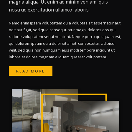
magna aliqua. Ut enim ad minim veniam, quis
nostrud exercitation ullamco laboris.
Nemo enim ipsam voluptatem quia voluptas sit aspernatur aut
odit aut fugit, sed quia consequuntur magni dolores eos qui
ratione voluptatem sequi nesciunt. Neque porro quisquam est,
qui dolorem ipsum quia dolor sit amet, consectetur, adipisci
velit, sed quia non numquam eius modi tempora incidunt ut
labore et dolore magnam aliquam quaerat voluptatem.
READ MORE