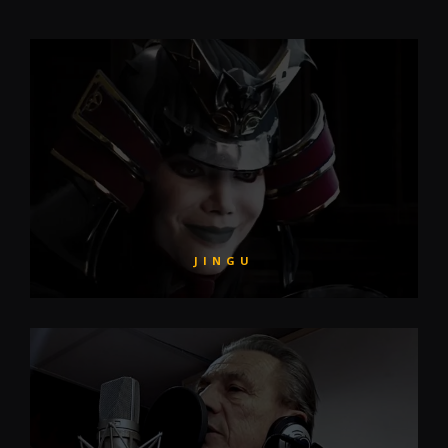
JINGU