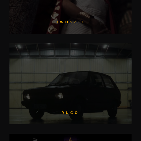
TWOSRET
YUGO