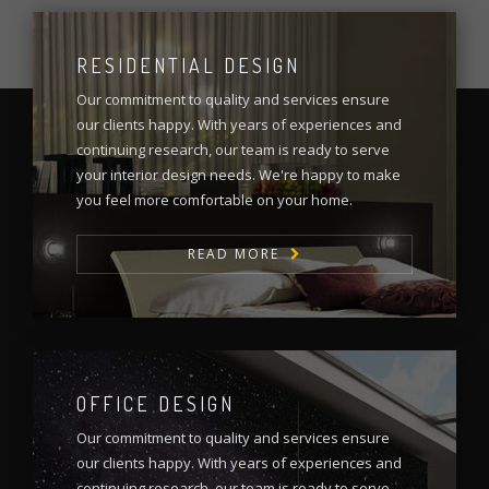
RESIDENTIAL DESIGN
Our commitment to quality and services ensure
our clients happy. With years of experiences and
continuing research, our team is ready to serve
your interior design needs. We're happy to make
you feel more comfortable on your home.
READ MORE
OFFICE DESIGN
Our commitment to quality and services ensure
our clients happy. With years of experiences and
continuing research, our team is ready to serve