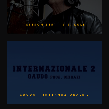
“GIBSON 355” – J.S. LOLE
GAUDO – INTERNAZIONALE 2