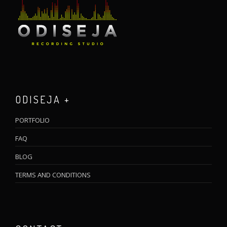
ODISEJA +
PORTFOLIO
FAQ
BLOG
TERMS AND CONDITIONS