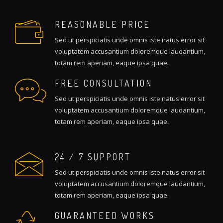
REASONABLE PRICE
Sed ut perspiciatis unde omnis iste natus error sit
voluptatem accusantium doloremque laudantium,
totam rem aperiam, eaque ipsa quae.
FREE CONSULTATION
Sed ut perspiciatis unde omnis iste natus error sit
voluptatem accusantium doloremque laudantium,
totam rem aperiam, eaque ipsa quae.
24 / 7 SUPPORT
Sed ut perspiciatis unde omnis iste natus error sit
voluptatem accusantium doloremque laudantium,
totam rem aperiam, eaque ipsa quae.
GUARANTEED WORKS