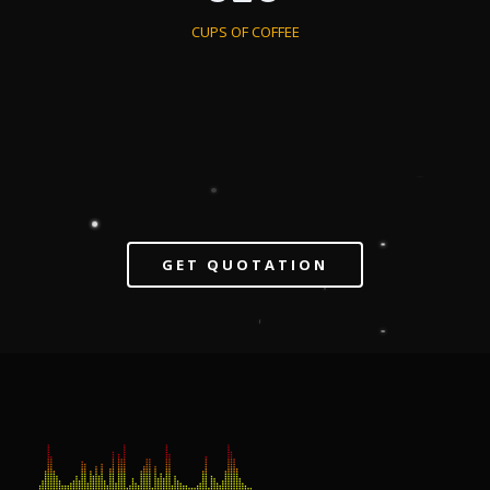
CUPS OF COFFEE
GET QUOTATION