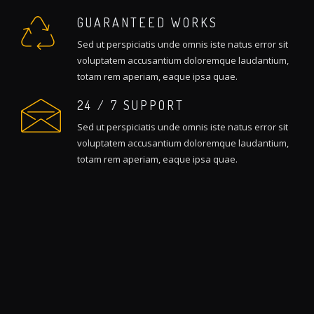
GUARANTEED WORKS
Sed ut perspiciatis unde omnis iste natus error sit
voluptatem accusantium doloremque laudantium,
totam rem aperiam, eaque ipsa quae.
24 / 7 SUPPORT
Sed ut perspiciatis unde omnis iste natus error sit
voluptatem accusantium doloremque laudantium,
totam rem aperiam, eaque ipsa quae.