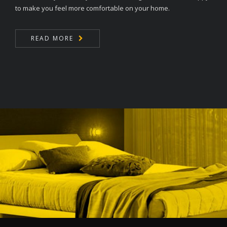
to make you feel more comfortable on your home.
READ MORE