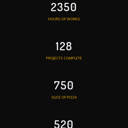
2350
HOURS OF WORKS
128
PROJECTS COMPLETE
750
SLICE OF PIZZA
520