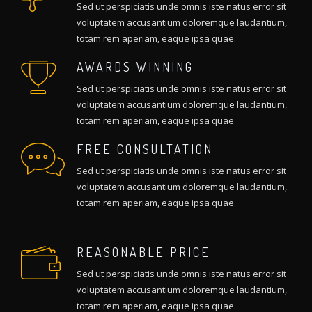
Sed ut perspiciatis unde omnis iste natus error sit
voluptatem accusantium doloremque laudantium,
totam rem aperiam, eaque ipsa quae.
AWARDS WINNING
Sed ut perspiciatis unde omnis iste natus error sit
voluptatem accusantium doloremque laudantium,
totam rem aperiam, eaque ipsa quae.
FREE CONSULTATION
Sed ut perspiciatis unde omnis iste natus error sit
voluptatem accusantium doloremque laudantium,
totam rem aperiam, eaque ipsa quae.
REASONABLE PRICE
Sed ut perspiciatis unde omnis iste natus error sit
voluptatem accusantium doloremque laudantium,
totam rem aperiam, eaque ipsa quae.