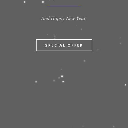
And Happy New Year.
SPECIAL OFFER