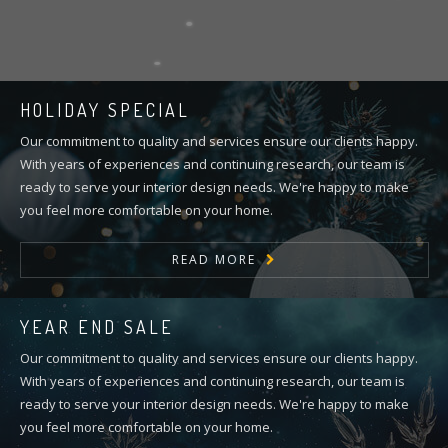
HOLIDAY SPECIAL
Our commitment to quality and services ensure our clients happy.
With years of experiences and continuing research, our team is
ready to serve your interior design needs. We're happy to make
you feel more comfortable on your home.
READ MORE
YEAR END SALE
Our commitment to quality and services ensure our clients happy.
With years of experiences and continuing research, our team is
ready to serve your interior design needs. We're happy to make
you feel more comfortable on your home.