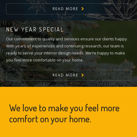
READ MORE
NEW YEAR SPECIAL
Our commitment to quality and services ensure our clients happy.
With years of experiences and continuing research, our team is
ready to serve your interior design needs. We're happy to make
you feel more comfortable on your home.
READ MORE
We love to make you feel more
comfort on your home.