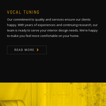
VOCAL TUNING
Our commitment to quality and services ensure our clients
happy. With years of experiences and continuing research, our
team is ready to serve your interior design needs. We’re happy
to make you feel more comfortable on your home.
READ MORE