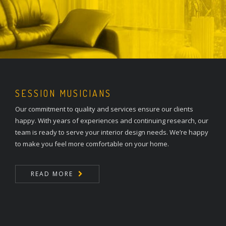
SESSION MUSICIANS
Our commitment to quality and services ensure our clients
happy. With years of experiences and continuing research, our
team is ready to serve your interior design needs. We’re happy
to make you feel more comfortable on your home.
READ MORE