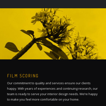
FILM SCORING
Our commitment to quality and services ensure our clients
happy. With years of experiences and continuing research, our
team is ready to serve your interior design needs. We’re happy
to make you feel more comfortable on your home.