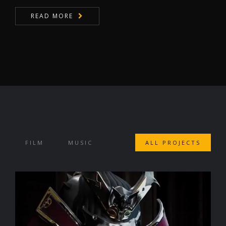
READ MORE
FILM
MUSIC
ALL PROJECTS