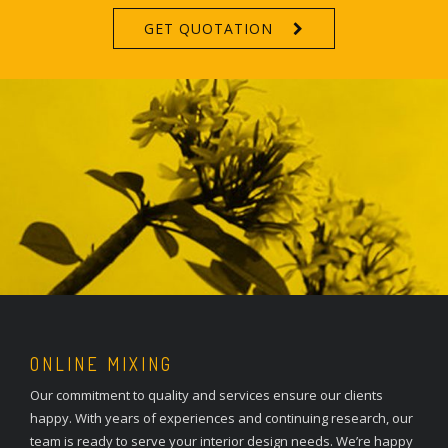
GET QUOTATION
ONLINE MIXING
Our commitment to quality and services ensure our clients
happy. With years of experiences and continuing research, our
team is ready to serve your interior design needs. We’re happy