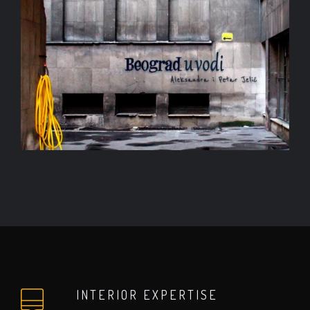
INTERIOR EXPERTISE