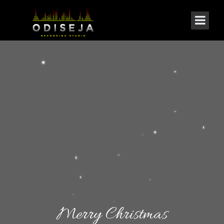
Merry Christmas