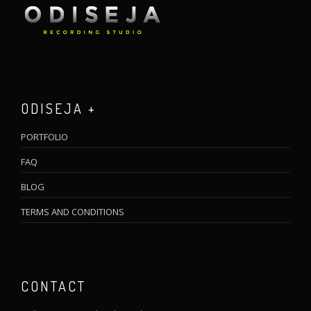
ODISEJA +
PORTFOLIO
FAQ
BLOG
TERMS AND CONDITIONS
CONTACT