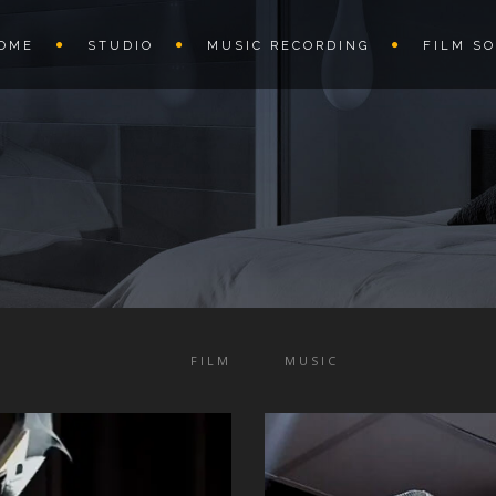
OME
STUDIO
MUSIC RECORDING
FILM S
FILM
MUSIC