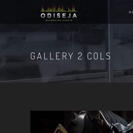
H
GALLERY 2 COLS