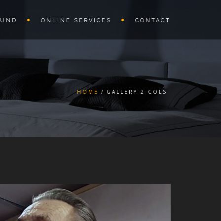
OUND
ONLINE SERVICES
CONTACT
HOME
GALLERY 2 COLS