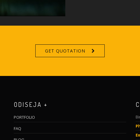
GET QUOTATION
ODISEJA +
C
Bi
PORTFOLIO
P
FAQ
Em
BLOG