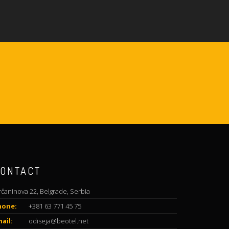
ONTACT
rčaninova 22, Belgrade, Serbia
hone:
+381 63 771 45 75
ail:
odiseja@beotel.net