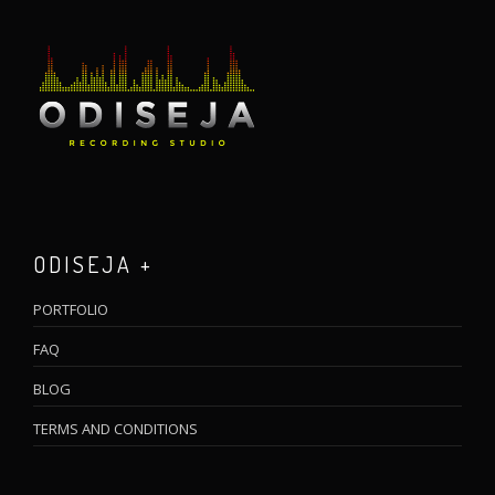
ODISEJA +
PORTFOLIO
FAQ
BLOG
TERMS AND CONDITIONS