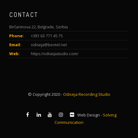
CONTACT
Birčaninova 22, Belgrade, Serbia
Phone:
+381 63 771 45 75
Email:
odiseja@beotel.net
Web:
https://odisejastudio.com/
© Copyright 2020 -
Odiseja Recording Studio
Web Design -
Solving
Communication