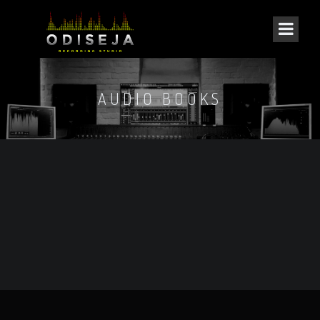
AUDIO BOOKS